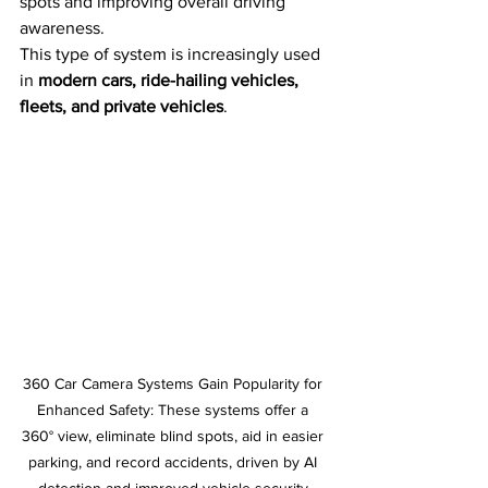
spots and improving overall driving 
awareness.
This type of system is increasingly used 
in 
modern cars, ride-hailing vehicles, 
fleets, and private vehicles
.
360 Car Camera Systems Gain Popularity for 
Enhanced Safety: These systems offer a 
360° view, eliminate blind spots, aid in easier 
parking, and record accidents, driven by AI 
detection and improved vehicle security.