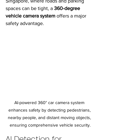
Singapore, where roads and parking 
spaces can be tight, a 
360-degree 
vehicle camera system
 offers a major 
safety advantage.
AI-powered 360° car camera system 
enhances safety by detecting pedestrians, 
nearby people, and distant moving objects, 
ensuring comprehensive vehicle security.
AI Detection for 