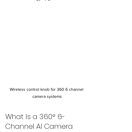
Wireless control knob for 360 6 channel 
camera systems
What Is a 360° 6-
Channel AI Camera 