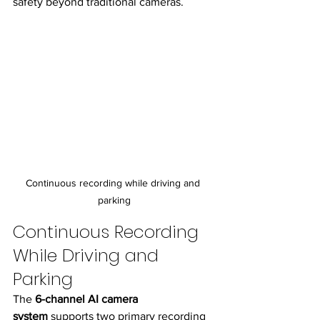
safety beyond traditional cameras.
Continuous recording while driving and 
parking
Continuous Recording 
While Driving and 
Parking
The 
6-channel AI camera 
system
 supports two primary recording 