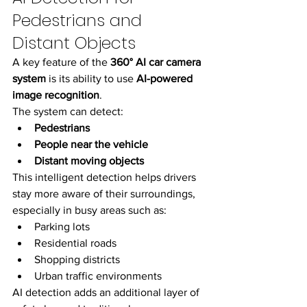
Pedestrians and 
Distant Objects
A key feature of the 
360° AI car camera 
system
 is its ability to use 
AI-powered 
image recognition
.
The system can detect:
Pedestrians
People near the vehicle
Distant moving objects
This intelligent detection helps drivers 
stay more aware of their surroundings, 
especially in busy areas such as:
Parking lots
Residential roads
Shopping districts
Urban traffic environments
AI detection adds an additional layer of 