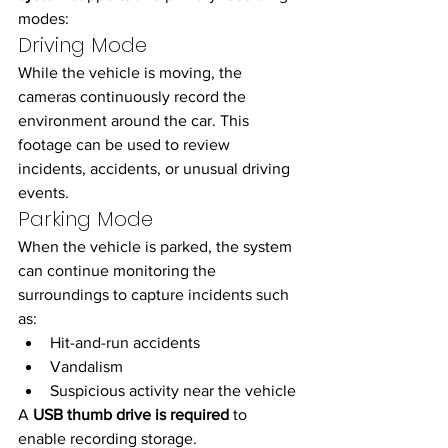
modes:
Driving Mode
While the vehicle is moving, the 
cameras continuously record the 
environment around the car. This 
footage can be used to review 
incidents, accidents, or unusual driving 
events.
Parking Mode
When the vehicle is parked, the system 
can continue monitoring the 
surroundings to capture incidents such 
as:
Hit-and-run accidents
Vandalism
Suspicious activity near the vehicle
A 
USB thumb drive is required
 to 
enable recording storage.