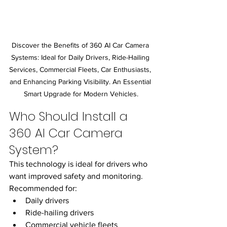
Discover the Benefits of 360 AI Car Camera 
Systems: Ideal for Daily Drivers, Ride-Hailing 
Services, Commercial Fleets, Car Enthusiasts, 
and Enhancing Parking Visibility. An Essential 
Smart Upgrade for Modern Vehicles.
Who Should Install a 
360 AI Car Camera 
System?
This technology is ideal for drivers who 
want improved safety and monitoring.
Recommended for:
Daily drivers
Ride-hailing drivers
Commercial vehicle fleets