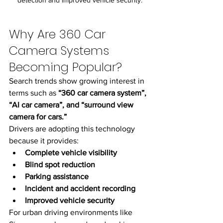
Why Are 360 Car 
Camera Systems 
Becoming Popular?
Search trends show growing interest in 
terms such as 
“360 car camera system”, 
“AI car camera”, and “surround view 
camera for cars.”
Drivers are adopting this technology 
because it provides:
Complete vehicle visibility
Blind spot reduction
Parking assistance
Incident and accident recording
Improved vehicle security
For urban driving environments like 