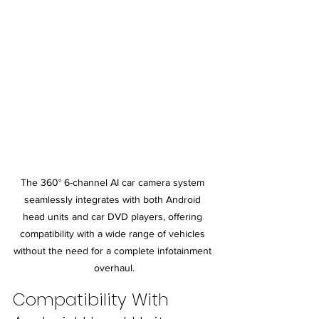
The 360° 6-channel AI car camera system 
seamlessly integrates with both Android 
head units and car DVD players, offering 
compatibility with a wide range of vehicles 
without the need for a complete infotainment 
overhaul.
Compatibility With 