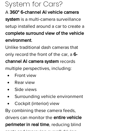
System for Cars?
A 
360° 6-channel AI vehicle camera 
system
 is a multi-camera surveillance 
setup installed around a car to create a 
complete surround view of the vehicle 
environment
.
Unlike traditional dash cameras that 
only record the front of the car, a 
6-
channel AI camera system
 records 
multiple perspectives, including:
Front view
Rear view
Side views
Surrounding vehicle environment
Cockpit (interior) view
By combining these camera feeds, 
drivers can monitor the 
entire vehicle 
perimeter in real time
, reducing blind 