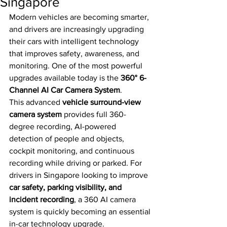
Singapore
Modern vehicles are becoming smarter, 
and drivers are increasingly upgrading 
their cars with intelligent technology 
that improves safety, awareness, and 
monitoring. One of the most powerful 
upgrades available today is the 
360° 6-
Channel AI Car Camera System
.
This advanced 
vehicle surround-view 
camera system
 provides full 360-
degree recording, AI-powered 
detection of people and objects, 
cockpit monitoring, and continuous 
recording while driving or parked. For 
drivers in Singapore looking to improve 
car safety, parking visibility, and 
incident recording
, a 360 AI camera 
system is quickly becoming an essential 
in-car technology upgrade.