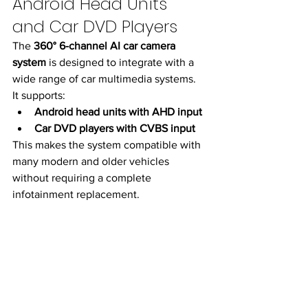
Android Head Units 
and Car DVD Players
The 
360° 6-channel AI car camera 
system
 is designed to integrate with a 
wide range of car multimedia systems.
It supports:
Android head units with AHD input
Car DVD players with CVBS input
This makes the system compatible with 
many modern and older vehicles 
without requiring a complete 
infotainment replacement.