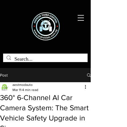
Post
aestmodauto
Mar 11
4 min read
360° 6-Channel AI Car
Camera System: The Smart
Vehicle Safety Upgrade in