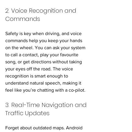
2. Voice Recognition and 
Commands
Safety is key when driving, and voice 
commands help you keep your hands 
on the wheel. You can ask your system 
to call a contact, play your favourite 
song, or get directions without taking 
your eyes off the road. The voice 
recognition is smart enough to 
understand natural speech, making it 
feel like you’re chatting with a co-pilot.
3. Real-Time Navigation and 
Traffic Updates
Forget about outdated maps. Android 