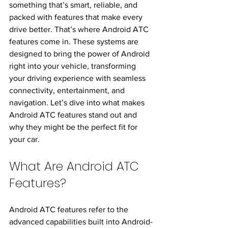
something that’s smart, reliable, and 
packed with features that make every 
drive better. That’s where Android ATC 
features come in. These systems are 
designed to bring the power of Android 
right into your vehicle, transforming 
your driving experience with seamless 
connectivity, entertainment, and 
navigation. Let’s dive into what makes 
Android ATC features stand out and 
why they might be the perfect fit for 
your car.
What Are Android ATC 
Features?
Android ATC features refer to the 
advanced capabilities built into Android-