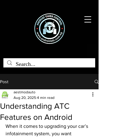
Post
aestmodauto
Aug 20, 2025
4 min read
Understanding ATC
Features on Android
When it comes to upgrading your car’s 
infotainment system, you want 