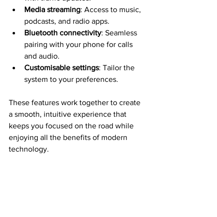
Media streaming
: Access to music, 
podcasts, and radio apps.
Bluetooth connectivity
: Seamless 
pairing with your phone for calls 
and audio.
Customisable settings
: Tailor the 
system to your preferences.
These features work together to create 
a smooth, intuitive experience that 
keeps you focused on the road while 
enjoying all the benefits of modern 
technology.