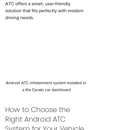
ATC offers a smart, user-friendly 
solution that fits perfectly with modern 
driving needs.
Android ATC infotainment system installed in 
a Kia Cerato car dashboard
How to Choose the 
Right Android ATC 
System for Your Vehicle