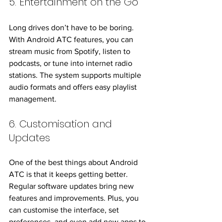
5. Entertainment on the Go
Long drives don’t have to be boring. 
With Android ATC features, you can 
stream music from Spotify, listen to 
podcasts, or tune into internet radio 
stations. The system supports multiple 
audio formats and offers easy playlist 
management.
6. Customisation and 
Updates
One of the best things about Android 
ATC is that it keeps getting better. 
Regular software updates bring new 
features and improvements. Plus, you 
can customise the interface, set 
preferences, and even add new apps to 