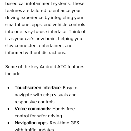
based car infotainment systems. These 
features are tailored to enhance your 
driving experience by integrating your 
smartphone, apps, and vehicle controls 
into one easy-to-use interface. Think of 
it as your car’s new brain, helping you 
stay connected, entertained, and 
informed without distractions.
Some of the key Android ATC features 
include:
Touchscreen interface
: Easy to 
navigate with crisp visuals and 
responsive controls.
Voice commands
: Hands-free 
control for safer driving.
Navigation apps
: Real-time GPS 
with traffic updates.