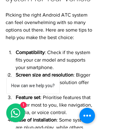
Picking the right Android ATC system 
can feel overwhelming with so many 
options out there. Here are some tips to 
help you make the best choice:
Compatibility
: Check if the system 
fits your car model and supports 
your smartphone.
Screen size and resolution
: Bigger 
screens with high resolution offer 
How can we help you?
better visibility.
Feature set
: Prioritise features that 
matter most to you, like navigation, 
1
media, or voice control.
Ease of installation
: Some systems 
are plug-and-play, while others 
may require professional 