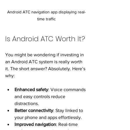
Android ATC navigation app displaying real-
time traffic
Is Android ATC Worth It?
You might be wondering if investing in 
an Android ATC system is really worth 
it. The short answer? Absolutely. Here’s 
why:
Enhanced safety
: Voice commands 
and easy controls reduce 
distractions.
Better connectivity
: Stay linked to 
your phone and apps effortlessly.
Improved navigation
: Real-time 