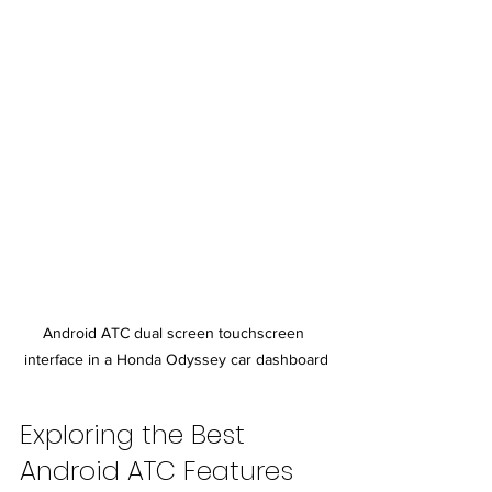
Android ATC dual screen touchscreen 
interface in a Honda Odyssey car dashboard
Exploring the Best 
Android ATC Features 