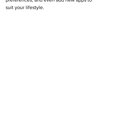
suit your lifestyle.