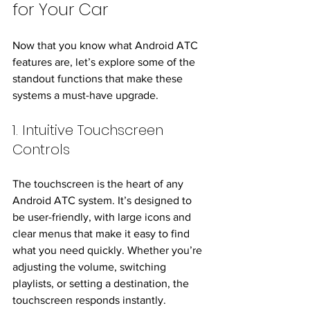
for Your Car
Now that you know what Android ATC 
features are, let’s explore some of the 
standout functions that make these 
systems a must-have upgrade.
1. Intuitive Touchscreen 
Controls
The touchscreen is the heart of any 
Android ATC system. It’s designed to 
be user-friendly, with large icons and 
clear menus that make it easy to find 
what you need quickly. Whether you’re 
adjusting the volume, switching 
playlists, or setting a destination, the 
touchscreen responds instantly.