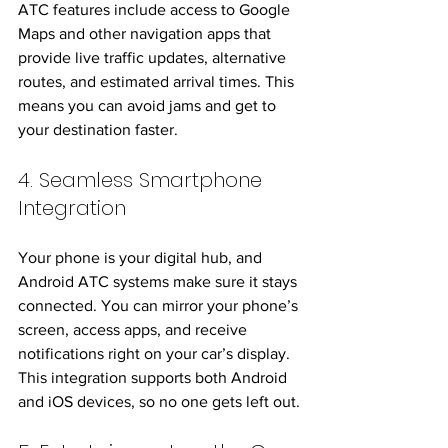
ATC features include access to Google 
Maps and other navigation apps that 
provide live traffic updates, alternative 
routes, and estimated arrival times. This 
means you can avoid jams and get to 
your destination faster.
4. Seamless Smartphone 
Integration
Your phone is your digital hub, and 
Android ATC systems make sure it stays 
connected. You can mirror your phone’s 
screen, access apps, and receive 
notifications right on your car’s display. 
This integration supports both Android 
and iOS devices, so no one gets left out.