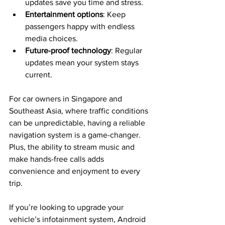
updates save you time and stress.
Entertainment options
: Keep 
passengers happy with endless 
media choices.
Future-proof technology
: Regular 
updates mean your system stays 
current.
For car owners in Singapore and 
Southeast Asia, where traffic conditions 
can be unpredictable, having a reliable 
navigation system is a game-changer. 
Plus, the ability to stream music and 
make hands-free calls adds 
convenience and enjoyment to every 
trip.
If you’re looking to upgrade your 
vehicle’s infotainment system, Android 