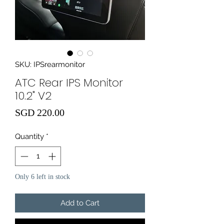
SKU: IPSrearmonitor
ATC Rear IPS Monitor
10.2" V2
Price
SGD 220.00
Quantity
*
Only 6 left in stock
Add to Cart