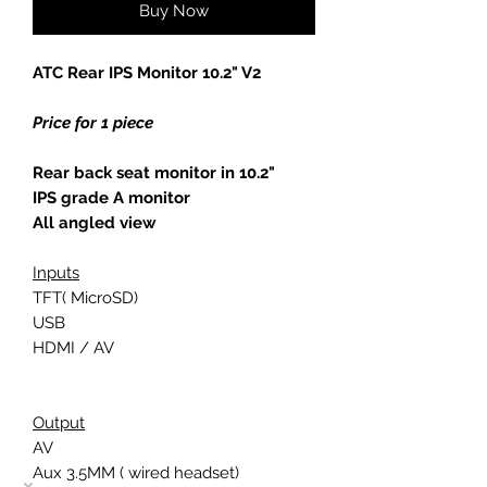
Buy Now
ATC Rear IPS Monitor 10.2" V2
Price for 1 piece
Rear back seat monitor in 10.2"
IPS grade A monitor
All angled view
Inputs
TFT( MicroSD)
USB
HDMI / AV
Output
AV
Aux 3.5MM ( wired headset)