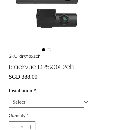
SKU: dr590x2ch
Blackvue DR590X 2ch
Price
SGD 388.00
Installation
*
Quantity
*