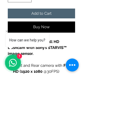
Add to Cart
Buy Now
How can we help you?
BlackVue WiFi Dual Full HD
Dashcam with Sony’s STARVIS™
image sensor.
1
Front and Rear camera with
Full
HD (1920 x 1080
@30FPS)
SONY Starvis
Image Sensor (front)
139º
wide view angle
Night Vision
WiFi built-in
Adaptive Format Free
Scheduled Reboot
32GB
microSD card included