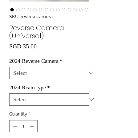
SKU: reversecamera
Reverse Camera
(Universal)
Price
SGD 35.00
2024 Reverse Camera
*
2024 Rcam type
*
Quantity
*