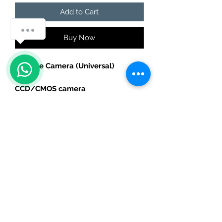
Add to Cart
Buy Now
Reverse Camera (Universal)
CCD/CMOS camera
Fits all types of headunits
240P
AHD Camera
For Android headunits with AHD
support
720P
Please select correct version.
For specific car model holder
options, please contact by email .