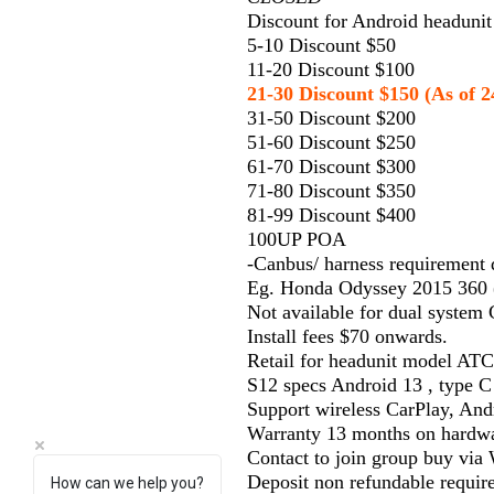
Discount for Android headunit 
5-10 Discount $50
11-20 Discount $100
21-30 Discount $150 (As of 2
31-50 Discount $200
51-60 Discount $250
61-70 Discount $300
71-80 Discount $350
81-99 Discount $400
100UP POA
-Canbus/ harness requirement
Eg. Honda Odyssey 2015 360 (
Not available for dual system
Install fees $70 onwards.
Retail for headunit model ATC
S12 specs Android 13 , type C
Support wireless CarPlay, And
Warranty 13 months on hardwa
Contact to join group buy vi
Deposit non refundable requir
How can we help you?