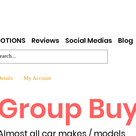
OTIONS
Reviews
Social Medias
Blog
etails
My Account
Group Bu
Almost all car makes / models