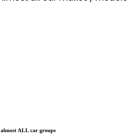
almost ALL car groups