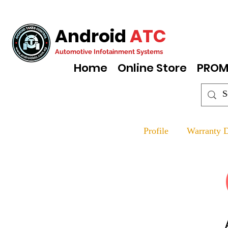
Android
ATC
Automotive Infotainment Systems
Home
Online Store
PROM
Profile
Warranty D