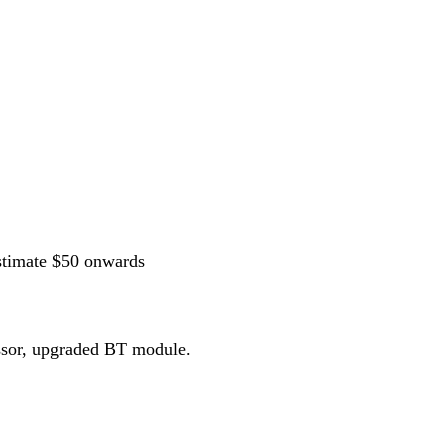
stimate $50 onwards
essor, upgraded BT module.