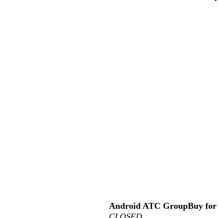
Android ATC GroupBuy for 
CLOSED