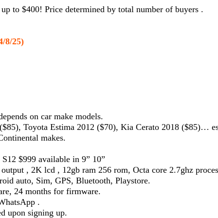
up to $400! Price determined by total number of buyers .
4/8/25)
 depends on car make models.
$85), Toyota Estima 2012 ($70), Kia Cerato 2018 ($85)… e
 Continental makes.
 S12 $999 available in 9” 10”
 output , 2K lcd , 12gb ram 256 rom, Octa core 2.7ghz proc
roid auto, Sim, GPS, Bluetooth, Playstore.
re, 24 months for firmware.
a WhatsApp .
ed upon signing up.