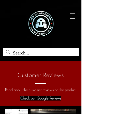
Customer Reviews
Read about the customer reviews on the product
Check our Google Reviews