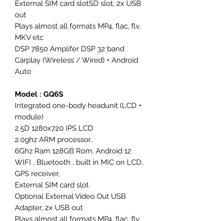
External SIM card slotSD slot, 2x USB
out
Plays almost all formats MP4, flac, flv,
MKV etc
DSP 7850 Amplifer DSP 32 band
Carplay (Wireless / Wired) + Android
Auto
Model : GQ6S
Integrated one-body headunit (LCD +
module)
2.5D 1280x720 IPS LCD
2.0ghz ARM processor,
6Ghz Ram 128GB Rom, Android 12
WIFI , Bluetooth , built in MIC on LCD,
GPS receiver,
External SIM card slot
Optional External Video Out USB
Adapter, 2x USB out
Plays almost all formats MP4, flac, flv,