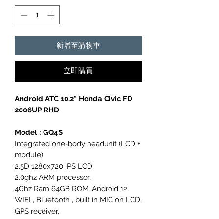
新增至購物車
立即購買
Android ATC 10.2" Honda Civic FD
2006UP RHD
Model : GQ4S
Integrated one-body headunit (LCD +
module)
2.5D 1280x720 IPS LCD
2.0ghz ARM processor,
4Ghz Ram 64GB ROM, Android 12
WIFI , Bluetooth , built in MIC on LCD,
GPS receiver,