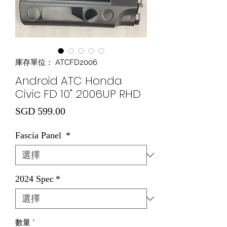
庫存單位： ATCFD2006
Android ATC Honda
Civic FD 10" 2006UP RHD
價格
SGD 599.00
Fascia Panel
*
2024 Spec
*
數量
*