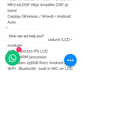
MKV etcDSP 7850 Amplifer DSP 32
band
Carplay (Wireless / Wired) + Android
Auto
Model : GQ8S
How can we help you?
Integrated one-body headunit (LCD +
module)
1
2.5D 1280x720 IPS LCD
2.0ghz ARM processor,
8Ghz Ram 256GB Rom, Android 12
WIFI , Bluetooth , built in MIC on LCD,
GPS receiver,
External SIM card slot
Optional External Video Out USB
Adapter, 2x USB out
2x USB outPlays almost all formats
MP4, flac, flv, MKV etc
DSP 7850 Amplifer DSP 32 band