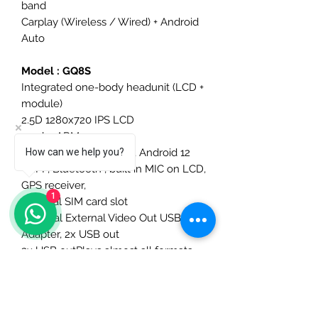
band
Carplay (Wireless / Wired) + Android
Auto
Model : GQ8S
Integrated one-body headunit (LCD +
module)
2.5D 1280x720 IPS LCD
2.0ghz ARM processor,
8Ghz Ram 256GB Rom, Android 12
How can we help you?
WIFI , Bluetooth , built in MIC on LCD,
GPS receiver,
1
External SIM card slot
Optional External Video Out USB
Adapter, 2x USB out
2x USB outPlays almost all formats
MP4, flac, flv, MKV etc
DSP 7850 Amplifer DSP 32 band
Carplay (Wireless / Wired) + Android
Auto