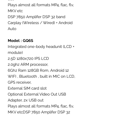
Plays almost all formats MP4, flac, flv,
MKV etc
DSP 7850 Amplifer DSP 32 band
Carplay (Wireless / Wired) + Android
Auto
Model : GQ6S
Integrated one-body headunit (LCD +
module)
2.5D 1280x720 IPS LCD
2.0ghz ARM processor,
6Ghz Ram 128GB Rom, Android 12
WIFI , Bluetooth , built in MIC on LCD,
GPS receiver,
External SIM card slot
Optional External Video Out USB
Adapter, 2x USB out
Plays almost all formats MP4, flac, flv,
MKV etcDSP 7850 Amplifer DSP 32