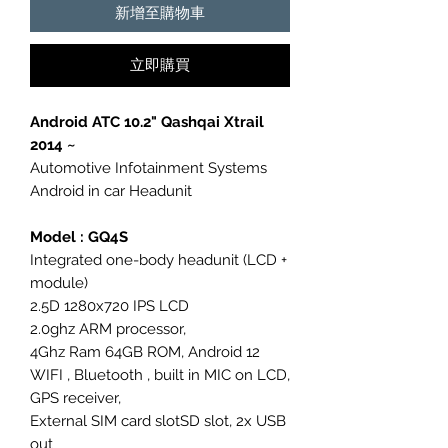
新增至購物車
立即購買
Android ATC 10.2" Qashqai Xtrail
2014 ~
Automotive Infotainment Systems
Android in car Headunit
Model : GQ4S
Integrated one-body headunit (LCD +
module)
2.5D 1280x720 IPS LCD
2.0ghz ARM processor,
4Ghz Ram 64GB ROM, Android 12
WIFI , Bluetooth , built in MIC on LCD,
GPS receiver,
External SIM card slotSD slot, 2x USB
out