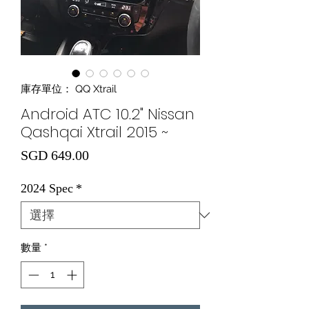
庫存單位： QQ Xtrail
Android ATC 10.2" Nissan
Qashqai Xtrail 2015 ~
價格
SGD 649.00
2024 Spec
*
數量
*